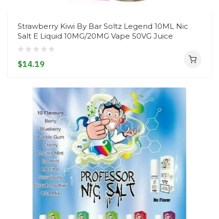
Strawberry Kiwi By Bar Soltz Legend 10ML Nic
Salt E Liquid 10MG/20MG Vape 50VG Juice
$14.19