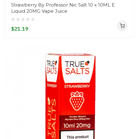
Strawberry By Professor Nic Salt 10 x 10ML E
Liquid 20MG Vape Juice
$21.19