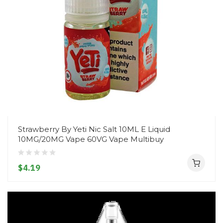
Strawberry By Yeti Nic Salt 10ML E Liquid
10MG/20MG Vape 60VG Vape Multibuy
$4.19