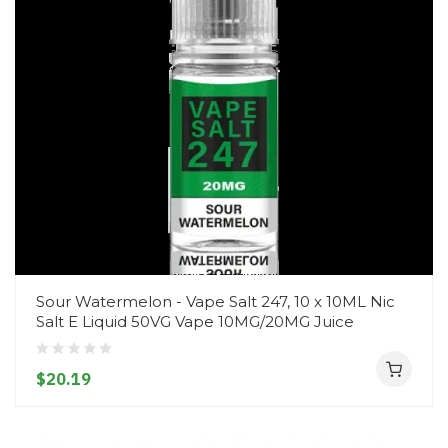
Sour Watermelon - Vape Salt 247, 10 x 10ML Nic
Salt E Liquid 50VG Vape 10MG/20MG Juice
$20.19