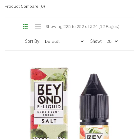
Product Compare (0)
Showing 225 to 252 of 324 (12 Pages)
Sort By:
Show: