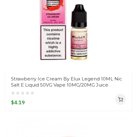
Strawberry Ice Cream By Elux Legend 10ML Nic
Salt E Liquid 50VG Vape 10MG/20MG Juice
$4.19