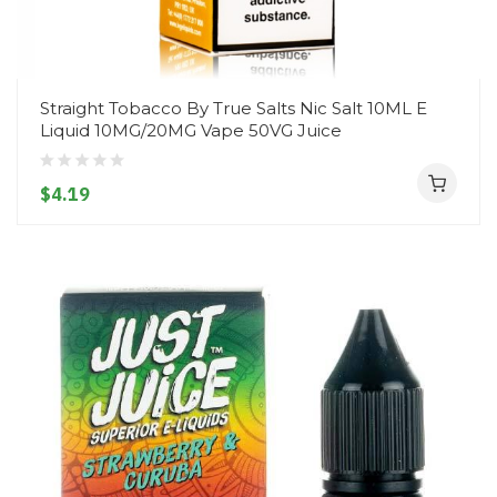
Straight Tobacco By True Salts Nic Salt 10ML E
Liquid 10MG/20MG Vape 50VG Juice
$4.19