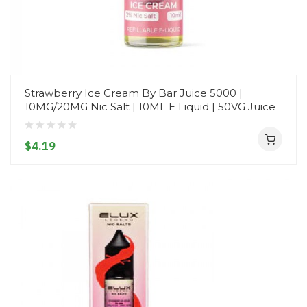
Strawberry Ice Cream By Bar Juice 5000 |
10MG/20MG Nic Salt | 10ML E Liquid | 50VG Juice
$4.19