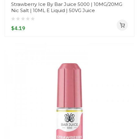
Strawberry Ice By Bar Juice 5000 | 10MG/20MG
Nic Salt | 10ML E Liquid | 50VG Juice
$4.19