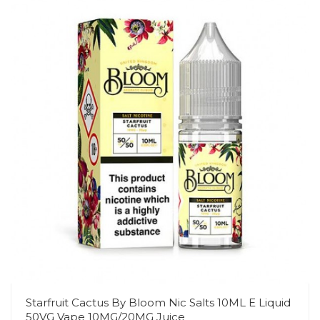
Starfruit Cactus By Bloom Nic Salts 10ML E Liquid
50VG Vape 10MG/20MG Juice