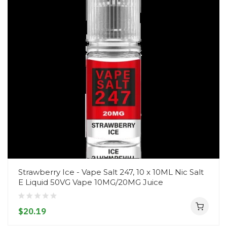
Strawberry Ice - Vape Salt 247, 10 x 10ML Nic Salt
E Liquid 50VG Vape 10MG/20MG Juice
$20.19