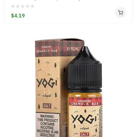
$4.19