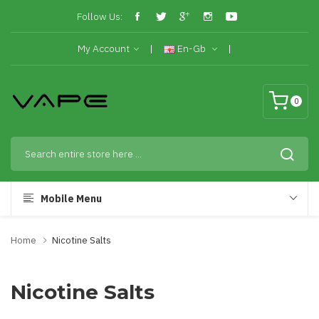
Follow Us:
My Account
En-Gb
0
Mobile Menu
Home
Nicotine Salts
Nicotine Salts