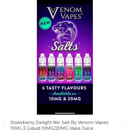
Strawberry Delight Nic Salt By Venom Vapes
10ML E Liquid 10MG/20MG Vape Juice