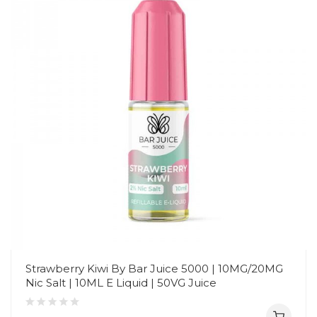
Strawberry Kiwi By Bar Juice 5000 | 10MG/20MG
Nic Salt | 10ML E Liquid | 50VG Juice