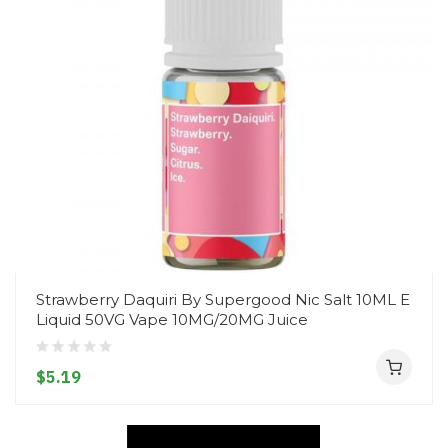
Strawberry Daquiri By Supergood Nic Salt 10ML E
Liquid 50VG Vape 10MG/20MG Juice
$5.19