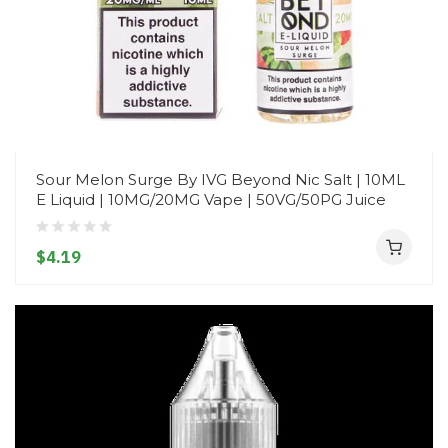
Sour Melon Surge By IVG Beyond Nic Salt | 10ML
E Liquid | 10MG/20MG Vape | 50VG/50PG Juice
$4.19