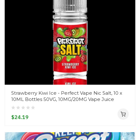
Strawberry Kiwi Ice - Perfect Vape Nic Salt, 10 x
10ML Bottles 50VG, 10MG/20MG Vape Juice
$24.19