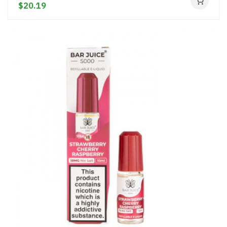
$20.19