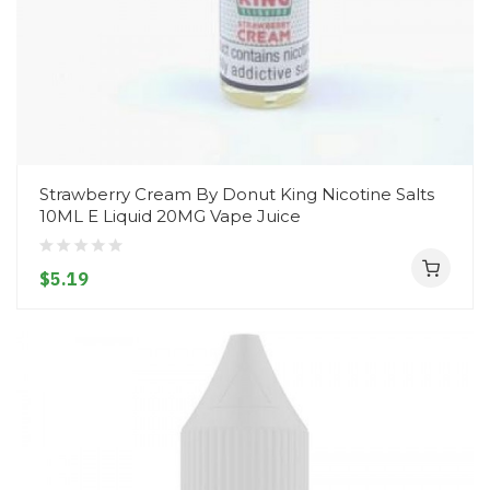
Strawberry Cream By Donut King Nicotine Salts
10ML E Liquid 20MG Vape Juice
$5.19