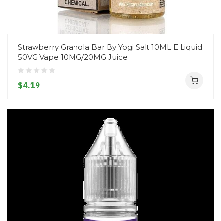
Strawberry Granola Bar By Yogi Salt 10ML E Liquid
50VG Vape 10MG/20MG Juice
$4.19