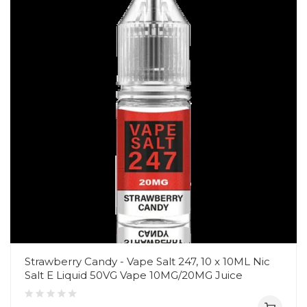
Strawberry Candy - Vape Salt 247, 10 x 10ML Nic
Salt E Liquid 50VG Vape 10MG/20MG Juice