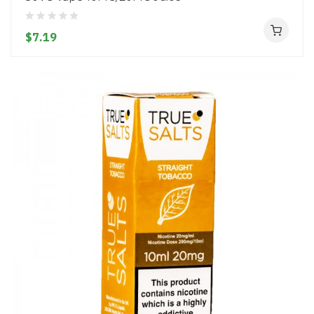
$7.19