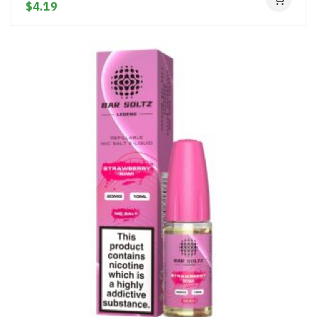
$4.19