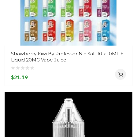
Strawberry Kiwi By Professor Nic Salt 10 x 10ML E
Liquid 20MG Vape Juice
$21.19