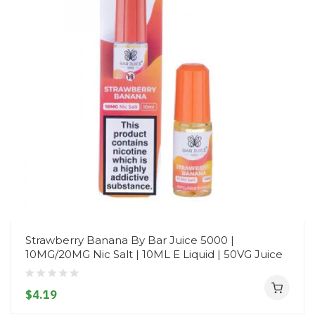
Strawberry Banana By Bar Juice 5000 |
10MG/20MG Nic Salt | 10ML E Liquid | 50VG Juice
$4.19