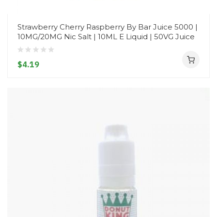
Strawberry Cherry Raspberry By Bar Juice 5000 |
10MG/20MG Nic Salt | 10ML E Liquid | 50VG Juice
$4.19