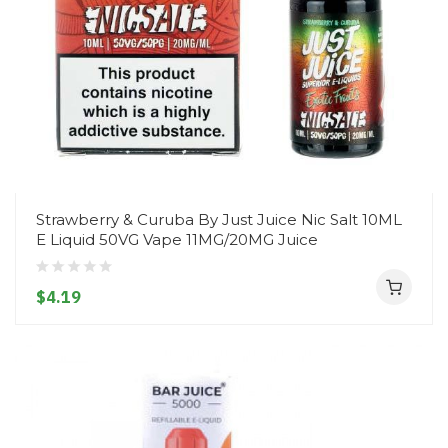
Strawberry & Curuba By Just Juice Nic Salt 10ML
E Liquid 50VG Vape 11MG/20MG Juice
$4.19