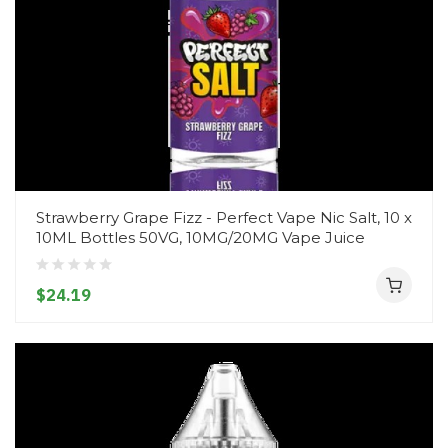
Strawberry Grape Fizz - Perfect Vape Nic Salt, 10 x
10ML Bottles 50VG, 10MG/20MG Vape Juice
$24.19