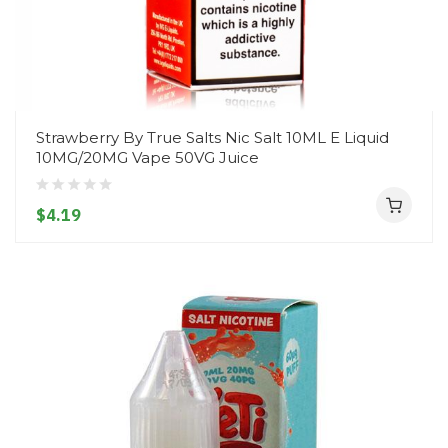
Strawberry By True Salts Nic Salt 10ML E Liquid
10MG/20MG Vape 50VG Juice
$4.19